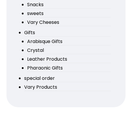
Snacks
sweets
Vary Cheeses
Gifts
Arabisque Gifts
Crystal
Leather Products
Pharaonic Gifts
special order
Vary Products