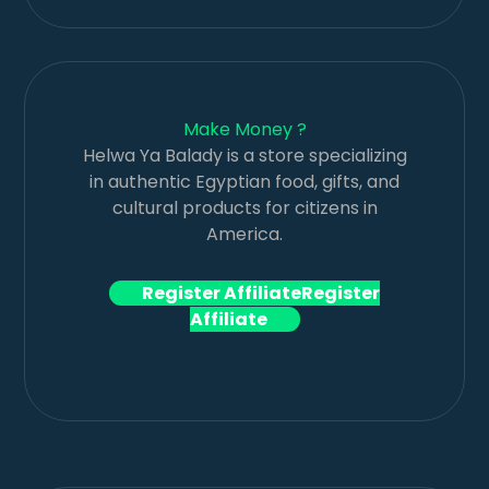
Make Money ?
Helwa Ya Balady is a store specializing
in authentic Egyptian food, gifts, and
cultural products for citizens in
America.
Register Affiliate
Register
Affiliate