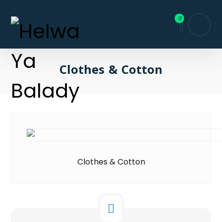
Clothes & Cotton
Clothes & Cotton