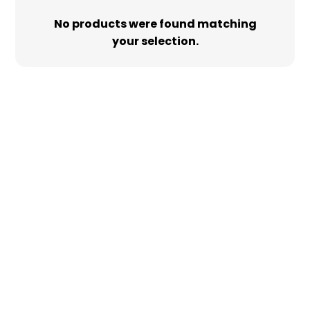
No products were found matching
your selection.