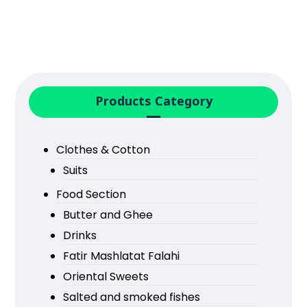
Products Category
Clothes & Cotton
Suits
Food Section
Butter and Ghee
Drinks
Fatir Mashlatat Falahi
Oriental Sweets
Salted and smoked fishes