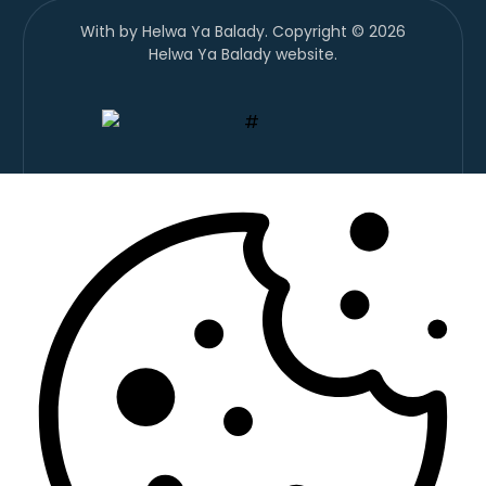
With
by Helwa Ya Balady. Copyright © 2026
Helwa Ya Balady website.