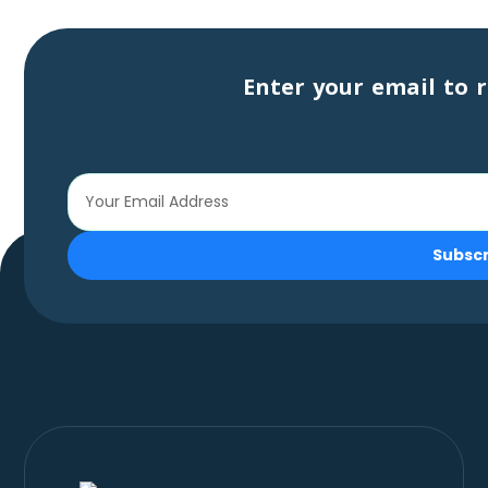
Enter your email to r
Subsc