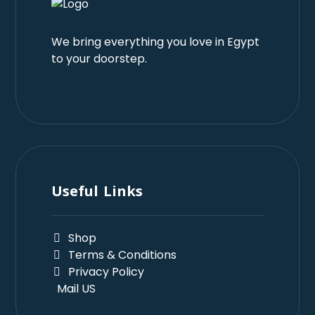
We bring everything you love in Egypt
to your doorstep.
Useful Links
Shop
Terms & Conditions
Privacy Policy
Mail US