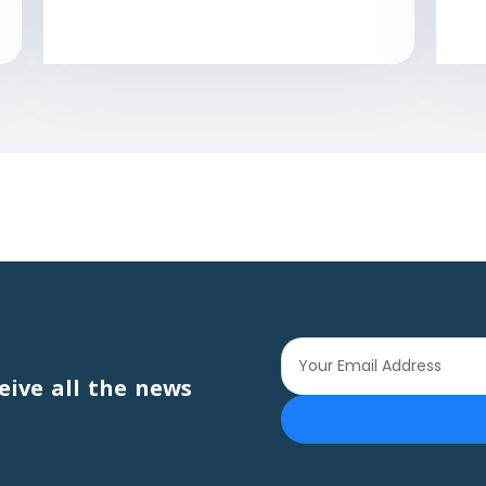
eive all the news