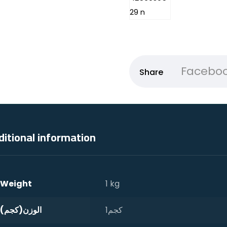
Facebo
ditional information
Weight
1 kg
الوزن(كجم)
1كجم