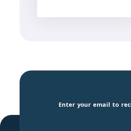
Enter your email to rec