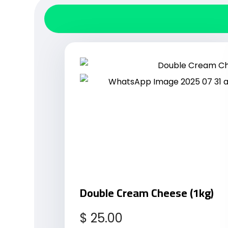
Double Cream Cheese (1kg)
$
25.00