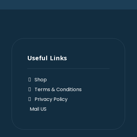
Useful Links
Shop
Terms & Conditions
Privacy Policy
Mail US