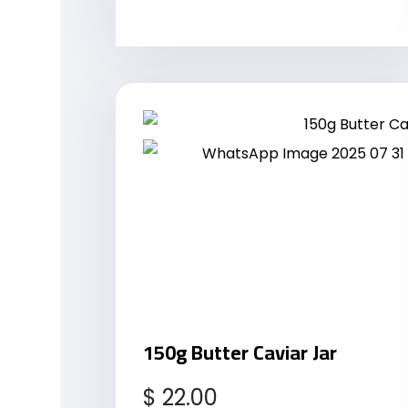
150g Butter Caviar Jar
$
22.00