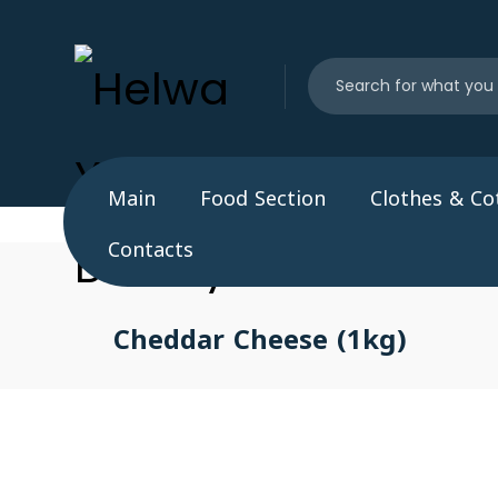
Main
Food Section
Clothes & Co
Contacts
Cheddar Cheese (1kg)