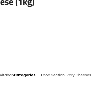
ese (1kg)
Altahan
Categories
Food Section
,
Vary Cheeses