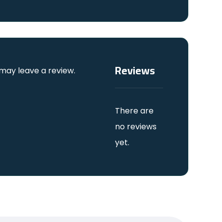
Reviews
may leave a review.
There are
no reviews
yet.