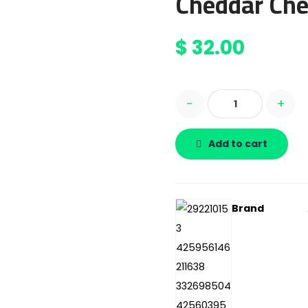
Cheddar Che
$
32.00
-
+
Add to cart
Brand