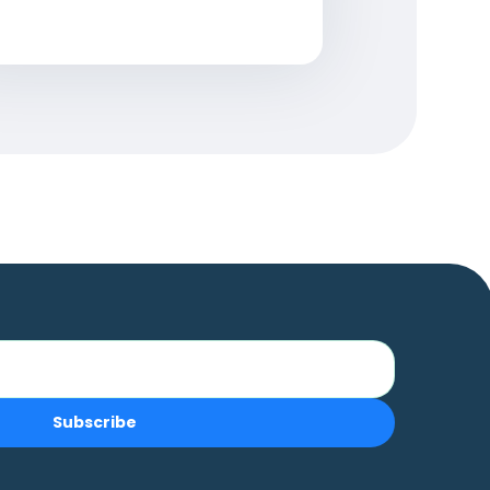
Subscribe