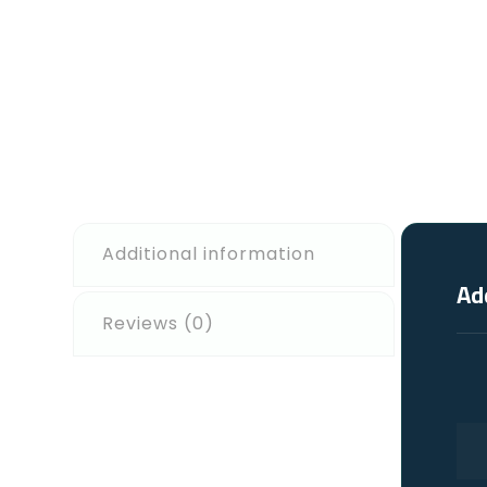
Additional information
Ad
Reviews (0)