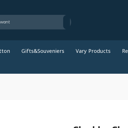
tton
Gifts&Souveniers
Vary Products
Re