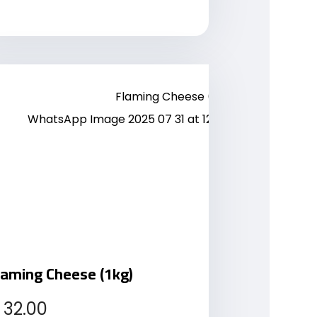
laming Cheese (1kg)
32.00