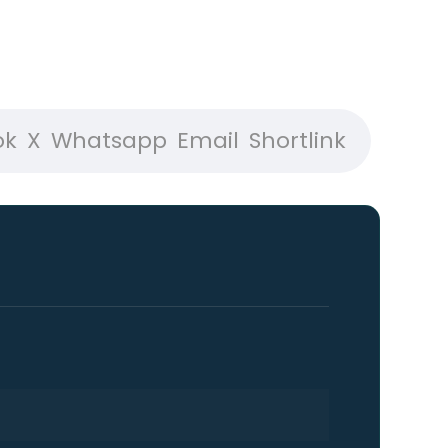
ok
X
Whatsapp
Email
Shortlink