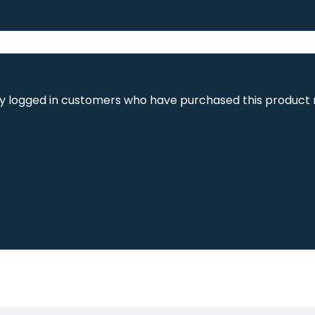
y logged in customers who have purchased this product 