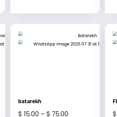
batarekh
F
$
15.00
–
$
75.00
$