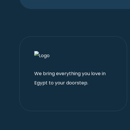
We bring everything you love in
Egypt to your doorstep.