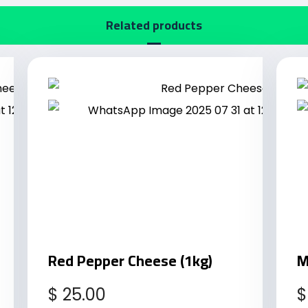
Related products
Red Pepper Cheese (1kg)
M
$
25.00
$