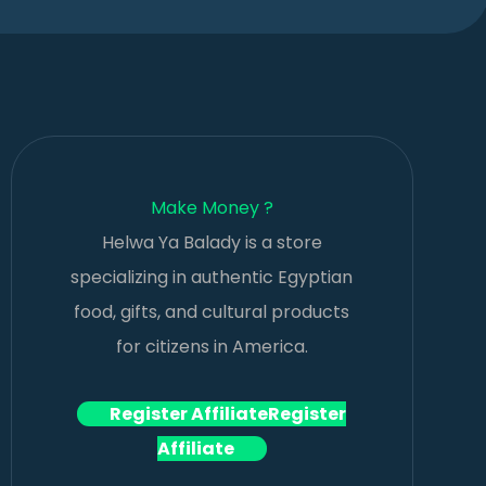
Make Money ?
Helwa Ya Balady is a store
specializing in authentic Egyptian
food, gifts, and cultural products
for citizens in America.
Register Affiliate
Register
Affiliate