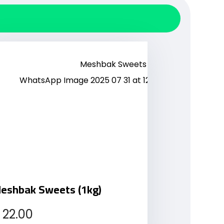
eshbak Sweets (1kg)
22.00