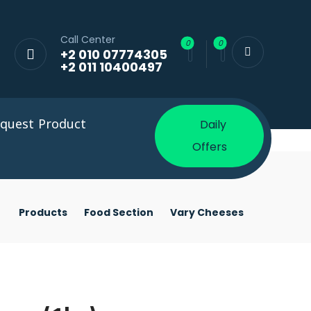
Call Center
+2 010 07774305
+2 011 10400497
quest Product
Daily
Offers
Products
Food Section
Vary Cheeses