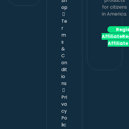
products
Sh
for citizens
op
in America.
Te
r
Regi
m
Affiliate
Re
s
Affiliate
&
C
on
dit
io
ns
Pri
va
cy
Po
lic