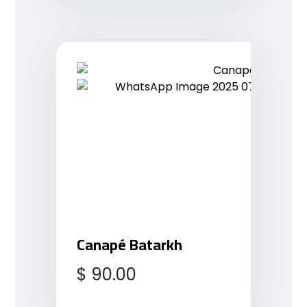
Canapé Batarkh
$
90.00