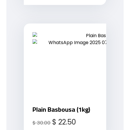
Plain Basbousa (1kg)
$
22.50
$
30.00