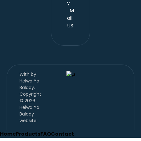
y
M
ail
US
With
by
Helwa Ya
Balady.
Copyright
© 2026
Helwa Ya
Balady
website.
Home
Products
FAQ
Contact