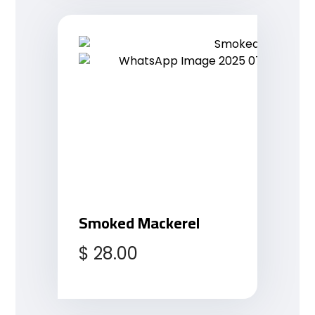
Smoked Mackerel
$
28.00