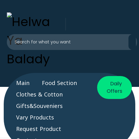
Main
Food Section
Daily
Offers
Clothes & Cotton
Gifts&Souveniers
Vary Products
Request Product