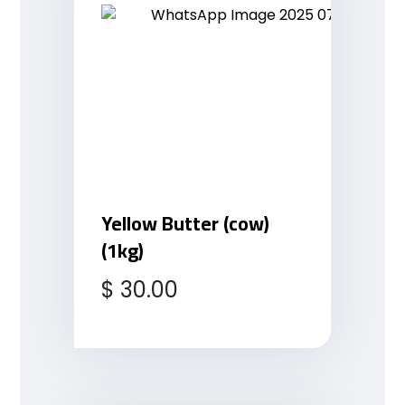
Yellow Butter (cow)
(1kg)
$
30.00