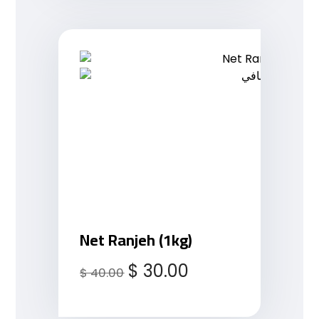
Net Ranjeh (1kg)
$
30.00
$
40.00