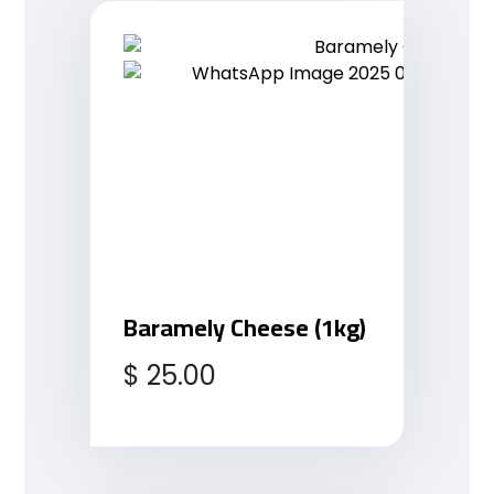
Baramely Cheese (1kg)
$
25.00