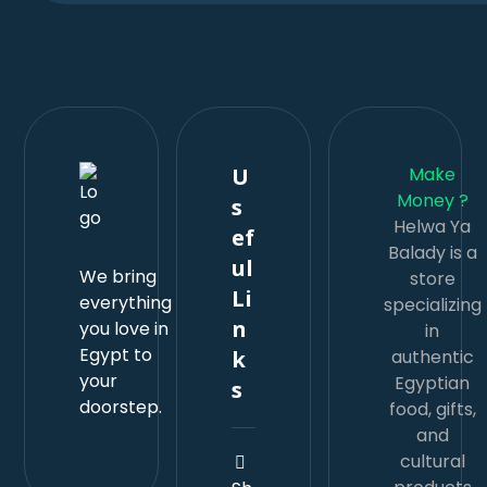
U
Make
s
Money ?
Helwa Ya
ef
Balady is a
ul
We bring
store
Li
everything
specializing
n
you love in
in
k
Egypt to
authentic
your
s
Egyptian
doorstep.
food, gifts,
and
cultural