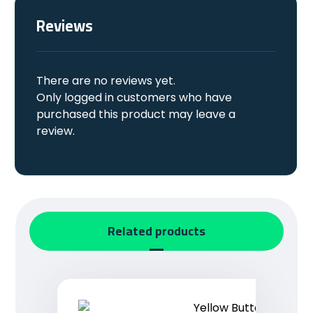
Reviews
There are no reviews yet.
Only logged in customers who have
purchased this product may leave a
review.
Related products