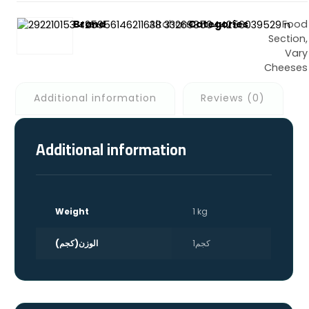
Brand
Altahan
Categories
Food
Section
,
Vary
Cheeses
Additional information
Reviews (0)
Facebook
X
Whatsapp
Email
Shortlink
Additional information
Weight
1 kg
الوزن(كجم)
1كجم