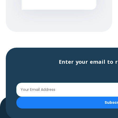
Enter your email to r
Subsc