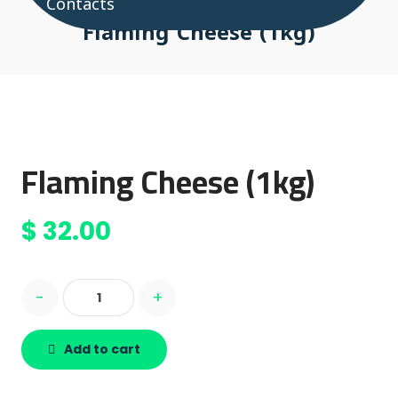
Contacts
Flaming Cheese (1kg)
Flaming Cheese (1kg)
$
32.00
-
+
Add to cart