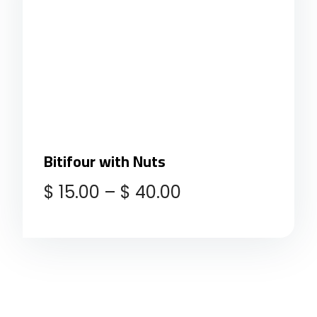
Bitifour with Nuts
$
15.00
–
$
40.00