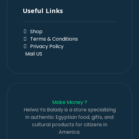
Useful Links
Shop
Terms & Conditions
Privacy Policy
Mail US
Make Money ?
Helwa Ya Balady is a store specializing
in authentic Egyptian food, gifts, and
cultural products for citizens in
America.