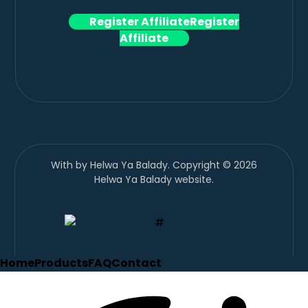
Register Affiliate
Register
Affiliate
With
by Helwa Ya Balady. Copyright © 2026
Helwa Ya Balady website.
Home
Products
FAQ
Contact