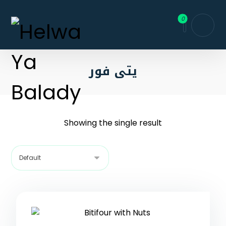
يتى فور
Showing the single result