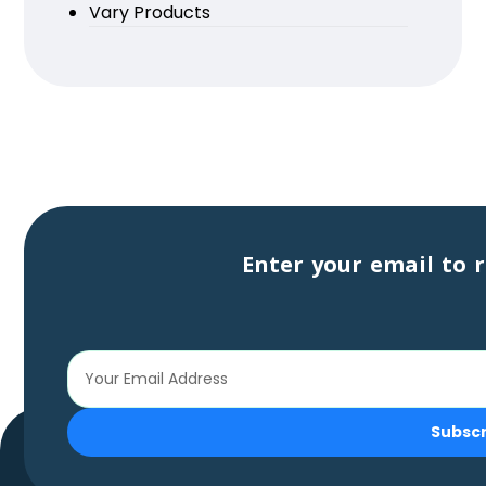
Vary Products
Enter your email to r
Subsc