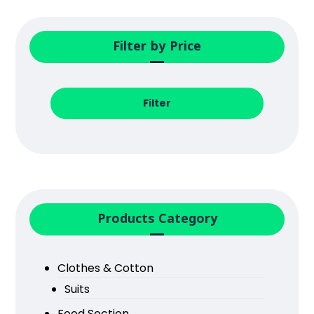
Filter by Price
Filter
Products Category
Clothes & Cotton
Suits
Food Section