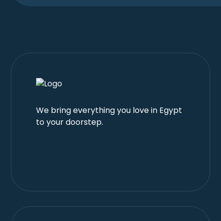
We bring everything you love in Egypt
to your doorstep.