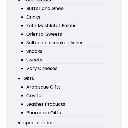
Butter and Ghee
Drinks
Fatir Mashlatat Falahi
Oriental Sweets
Salted and smoked fishes
Snacks
sweets
Vary Cheeses
Gifts
Arabisque Gifts
Crystal
Leather Products
Pharaonic Gifts
special order