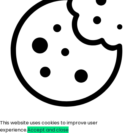
This website uses cookies to improve user
experience.
Accept and close