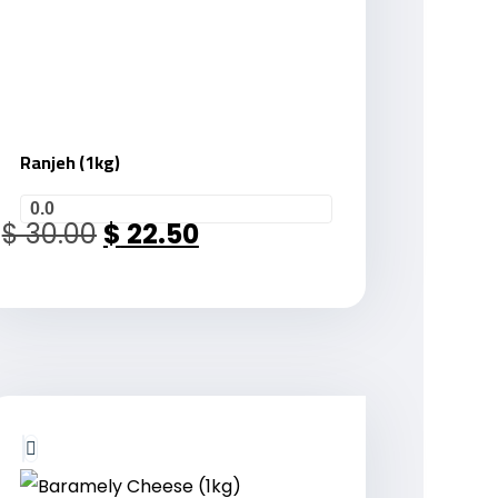
Ranjeh (1kg)
0.0
$
30.00
$
22.50
Sale!