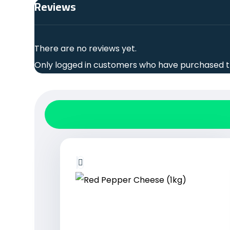
Reviews
There are no reviews yet.
Only logged in customers who have purchased th