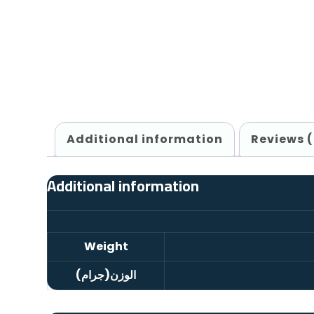
Additional information
Reviews 
Additional information
Weight
الوزن(جرام)