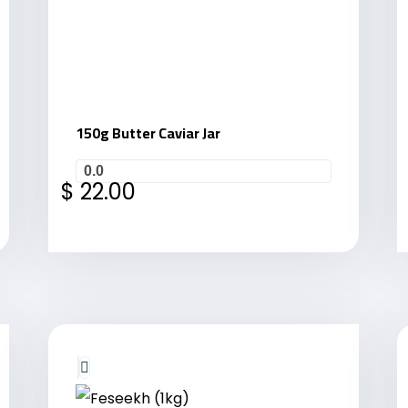
150g Butter Caviar Jar
0.0
$
22.00