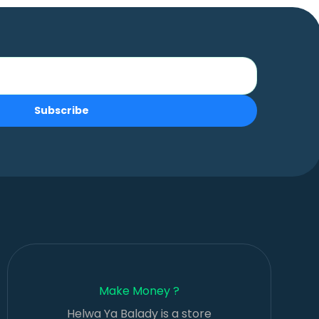
Subscribe
Make Money ?
Helwa Ya Balady is a store