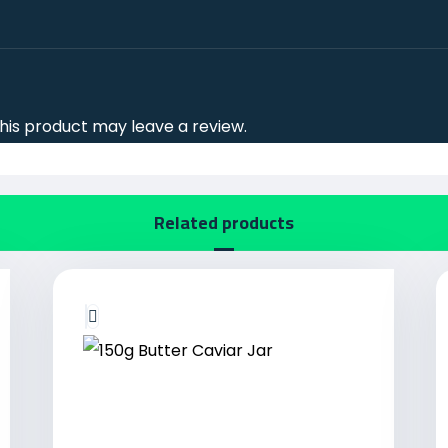
is product may leave a review.
Related products