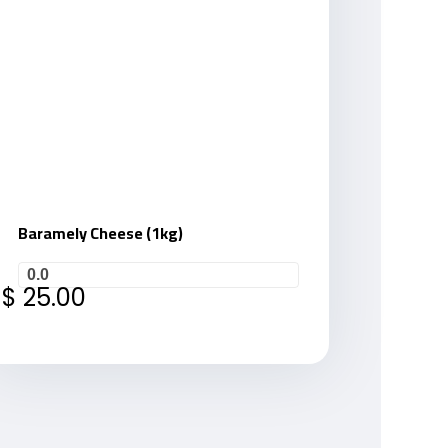
Baramely Cheese (1kg)
0.0
$
25.00