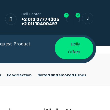
Call Center
+2 010 07774305
+2 011 10400497
quest Product
Daily
Offers
s
Food Section
Salted and smoked fishes