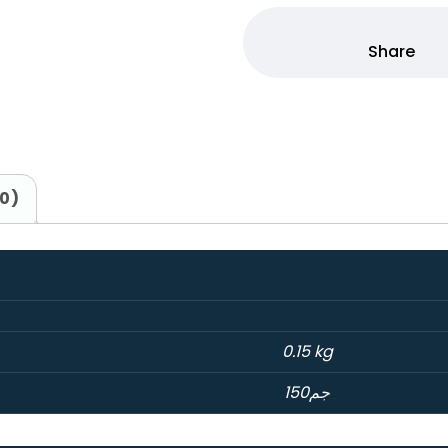
(0)
0.15 kg
150جم