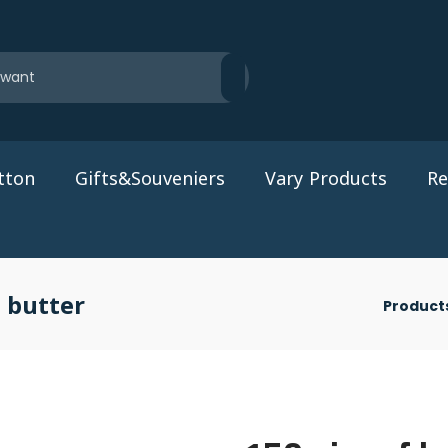
tton
Gifts&Souveniers
Vary Products
Re
 butter
Product