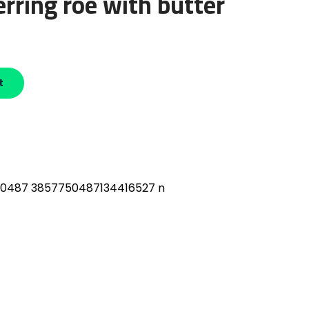
erring roe with butter
t