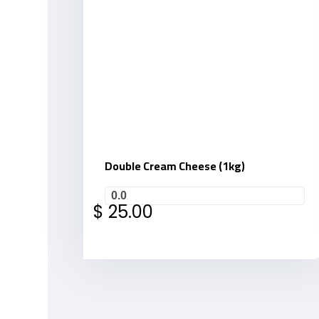
Double Cream Cheese (1kg)
0.0
$
25.00