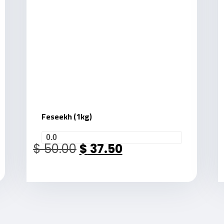
Feseekh (1kg)
0.0
$
50.00
$
37.50