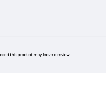
sed this product may leave a review.