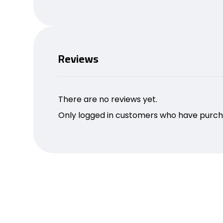
Reviews
There are no reviews yet.
Only logged in customers who have purcha