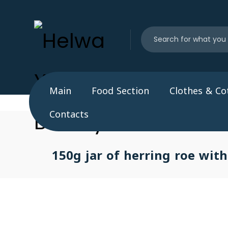
Main
Food Section
Clothes & Co
Contacts
150g jar of herring roe with