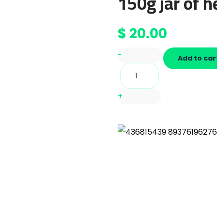
150g jar of h
$
20.00
-
Add to car
+