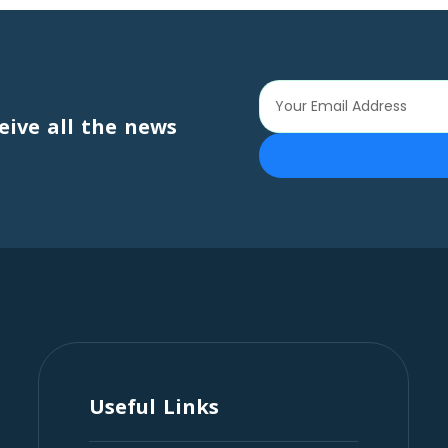
eive all the news
Useful Links