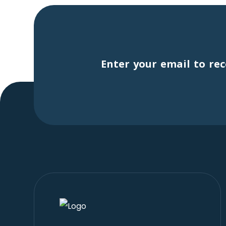
Enter your email to rec