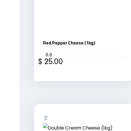
Red Pepper Cheese (1kg)
0.0
$
25.00