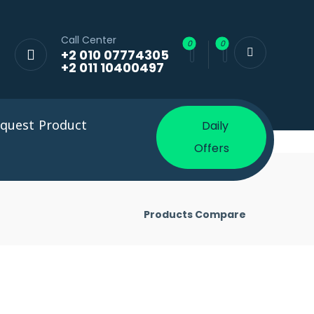
Call Center
+2 010 07774305
+2 011 10400497
quest Product
Daily
Offers
Products Compare