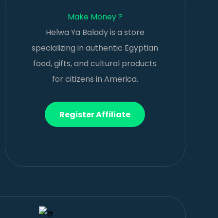
Make Money ?
Helwa Ya Balady is a store
specializing in authentic Egyptian
food, gifts, and cultural products
for citizens in America.
Register Affiliate