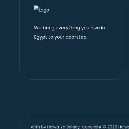
We bring everything you love in
Egypt to your doorstep.
With
by Helwa Ya Balady. Copyright © 2026 Helwa