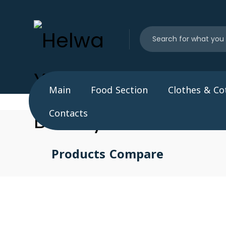
Main
Food Section
Clothes & Co
Contacts
Products Compare