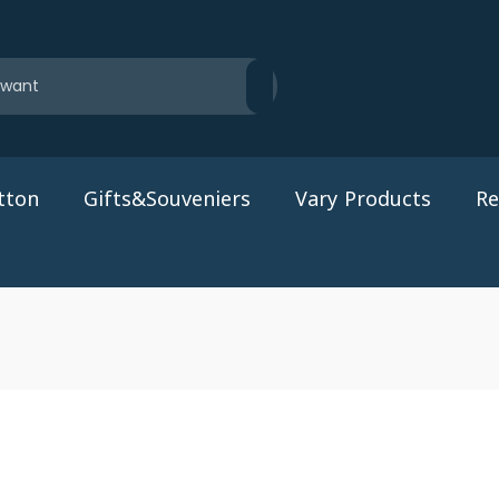
tton
Gifts&Souveniers
Vary Products
Re