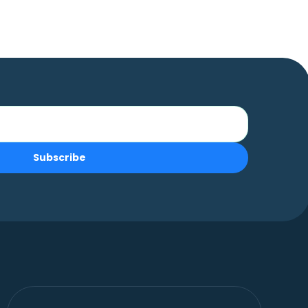
Subscribe