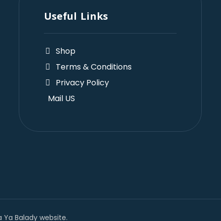
Useful Links
Shop
Terms & Conditions
Privacy Policy
Mail US
 Ya Balady website.