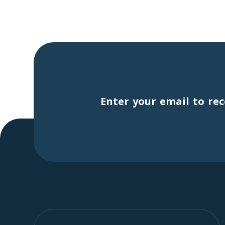
Enter your email to rec