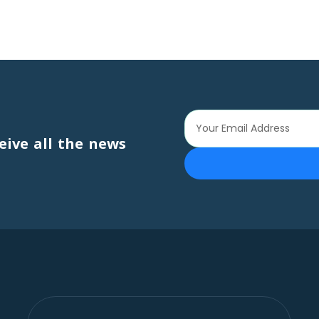
eive all the news