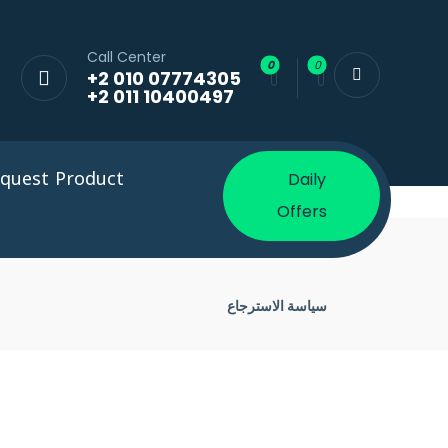
Call Center
+2 010 07774305
+2 011 10400497
quest Product
Daily
Offers
سياسة الاسترجاع