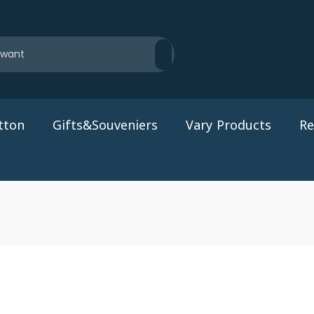
tton
Gifts&Souveniers
Vary Products
Re