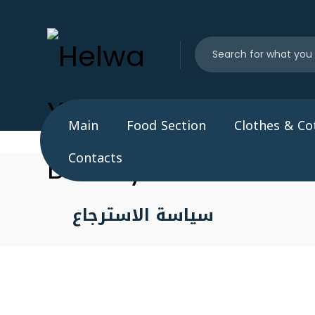
Main
Food Section
Clothes & Co
Contacts
سياسة الاسترجاع