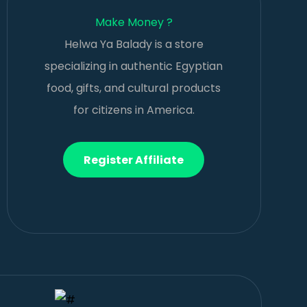
Make Money ?
Helwa Ya Balady is a store
specializing in authentic Egyptian
food, gifts, and cultural products
for citizens in America.
Register Affiliate