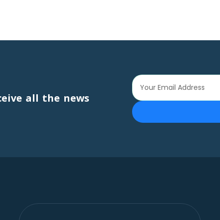
ceive all the news