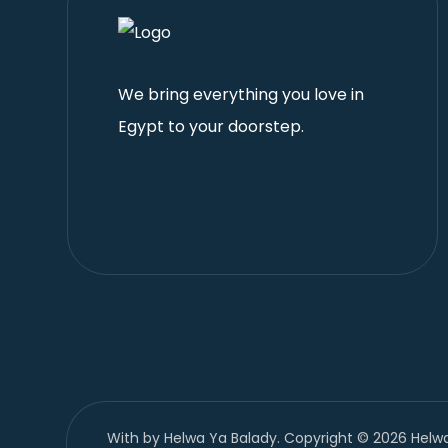
We bring everything you love in
Egypt to your doorstep.
With
by Helwa Ya Balady. Copyright © 2026 Helwa