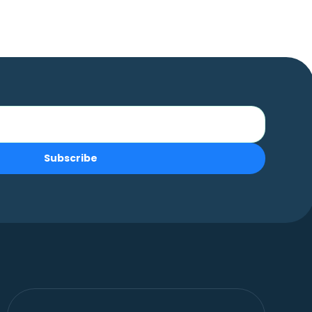
Subscribe