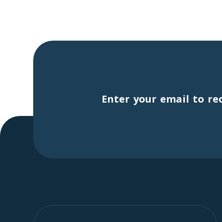
Enter your email to re