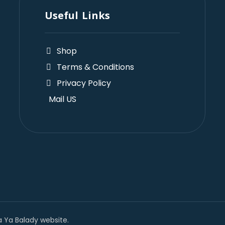
Useful Links
Shop
Terms & Conditions
Privacy Policy
Mail US
 Ya Balady website.