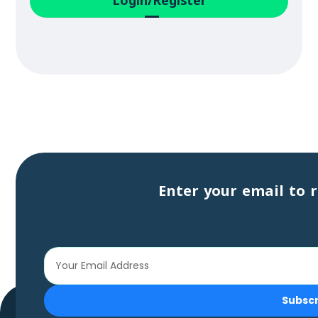
Login/Register
Enter your email to r
Subsc