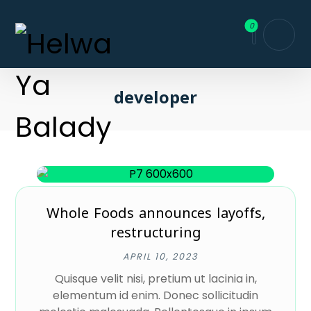
developer
Whole Foods announces layoffs,
restructuring
APRIL 10, 2023
Quisque velit nisi, pretium ut lacinia in,
elementum id enim. Donec sollicitudin