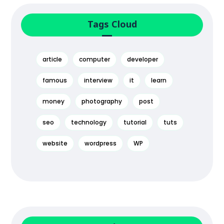
Tags Cloud
article
computer
developer
famous
interview
it
learn
money
photography
post
seo
technology
tutorial
tuts
website
wordpress
WP