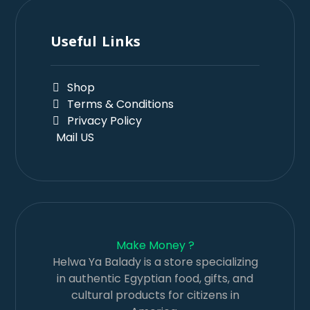
Useful Links
Shop
Terms & Conditions
Privacy Policy
Mail US
Make Money ?
Helwa Ya Balady is a store specializing
in authentic Egyptian food, gifts, and
cultural products for citizens in