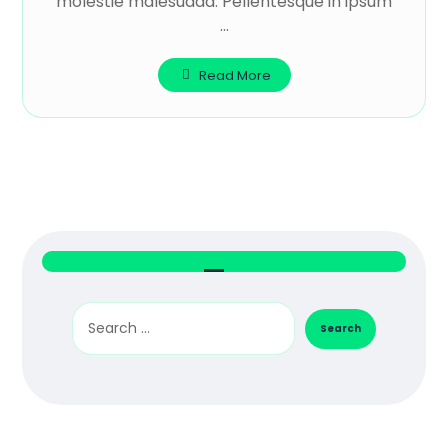
molestie malesuada. Pellentesque in ipsum
...
Read More