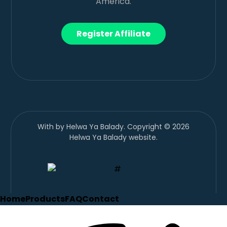
America.
Register Affiliate
With
by Helwa Ya Balady. Copyright © 2026
Helwa Ya Balady website.
Home
Products
FAQ
Contact