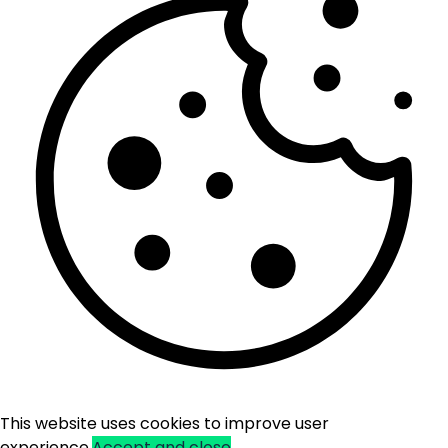
This website uses cookies to improve user
experience.
Accept and close