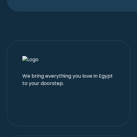
We bring everything you love in Egypt
to your doorstep.