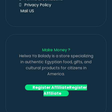
Privacy Policy
Mail US
Make Money ?
Helwa Ya Balady is a store specializing
in authentic Egyptian food, gifts, and
cultural products for citizens in
America.
Register Affiliate
Register
Affiliate