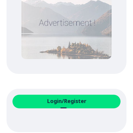
Login/Register