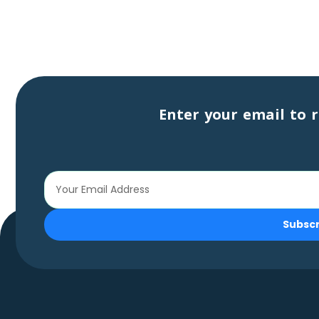
Enter your email to r
Subsc