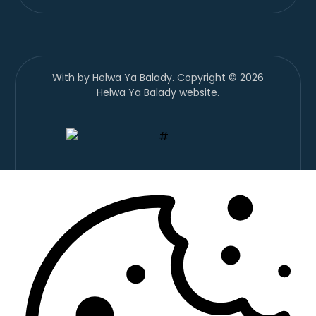
With
by Helwa Ya Balady. Copyright © 2026
Helwa Ya Balady website.