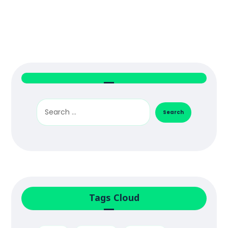
Tags Cloud