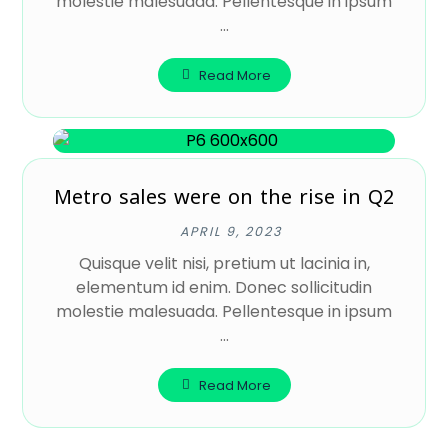
molestie malesuada. Pellentesque in ipsum
...
Read More
Metro sales were on the rise in Q2
APRIL 9, 2023
Quisque velit nisi, pretium ut lacinia in,
elementum id enim. Donec sollicitudin
molestie malesuada. Pellentesque in ipsum
...
Read More