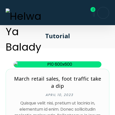
Tutorial
March retail sales, foot traffic take
a dip
APRIL 10, 2023
Quisque velit nisi, pretium ut lacinia in,
elementum id enim. Donec sollicitudin