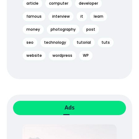
article
computer
developer
famous
interview
it
learn
money
photography
post
seo
technology
tutorial
tuts
website
wordpress
WP
Ads