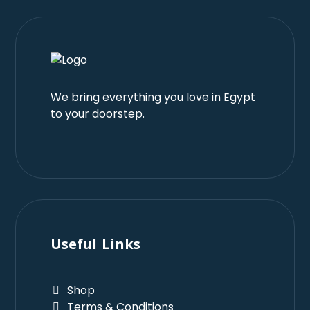
We bring everything you love in Egypt
to your doorstep.
Useful Links
Shop
Terms & Conditions